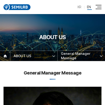
KR
EN
ABOUT US
General Manager
ABOUT US
Message
General Manager Message