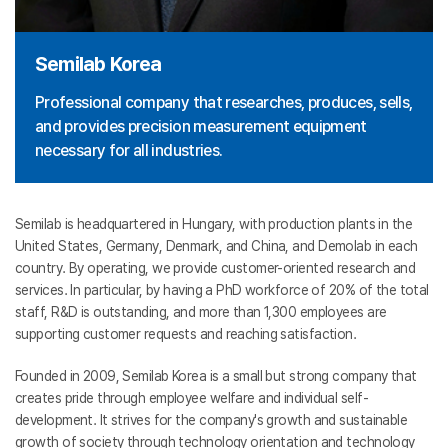
Semilab Korea
Professional company that researches, produces, sells,
and provides precision measurement equipment
necessary for all industries.
Semilab is headquartered in Hungary, with production plants in the
United States, Germany, Denmark, and China, and Demolab in each
country. By operating, we provide customer-oriented research and
services. In particular, by having a PhD workforce of 20% of the total
staff, R&D is outstanding, and more than 1,300 employees are
supporting customer requests and reaching satisfaction.
Founded in 2009, Semilab Korea is a small but strong company that
creates pride through employee welfare and individual self-
development. It strives for the company's growth and sustainable
growth of society through technology orientation and technology