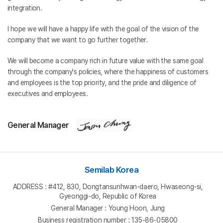
integration.
I hope we will have a happy life with the goal of the vision of the
company that we want to go further together.
We will become a company rich in future value with the same goal
through the company's policies, where the happiness of customers
and employees is the top priority, and the pride and diligence of
executives and employees.
General Manager
Semilab Korea
ADDRESS : #412, 830, Dongtansunhwan-daero, Hwaseong-si,
Gyeonggi-do, Republic of Korea
General Manager : Young Hoon, Jung
Business registration number : 135-86-05800