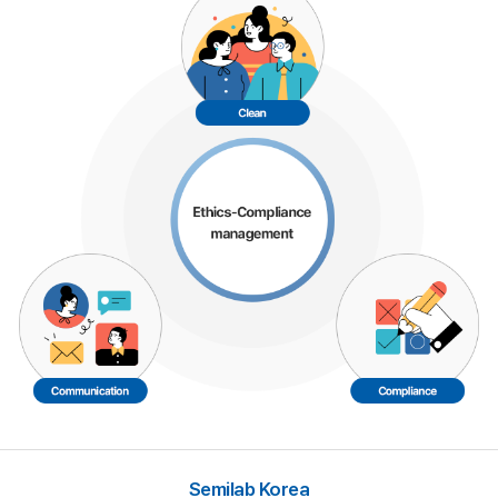
Semilab Korea