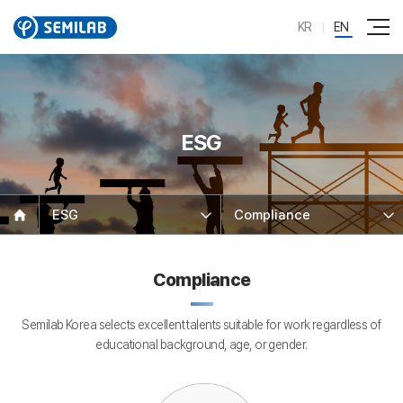
KR
EN
ESG
ESG
Compliance
Compliance
Semilab Korea selects excellent talents suitable for work regardless of
educational background, age, or gender.